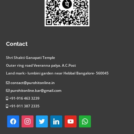
facebook
instagram
twitter
linkedin
youtube
whatsapp
Contact
Shri Shakti Ganapati Temple
Outer ring road Veeranna palya. A.C.Post
Land mark:- lumbini garden near Hebbal Bangalore- 560045
contact@purohitonline.in
purohitonline.kar@gmail.com
+91-916 463 3239
+91-911 387 2335