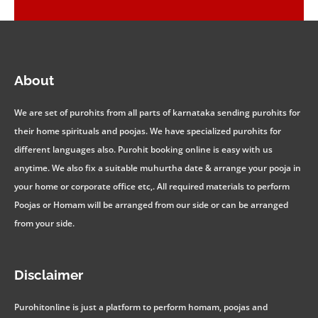
About
We are set of purohits from all parts of karnataka sending purohits for
their home spirituals and poojas. We have specialized purohits for
different languages also. Purohit booking online is easy with us
anytime. We also fix a suitable muhurtha date & arrange your pooja in
your home or corporate office etc,. All required materials to perform
Poojas or Homam will be arranged from our side or can be arranged
from your side.
Disclaimer
Purohitonline is just a platform to perform homam, poojas and