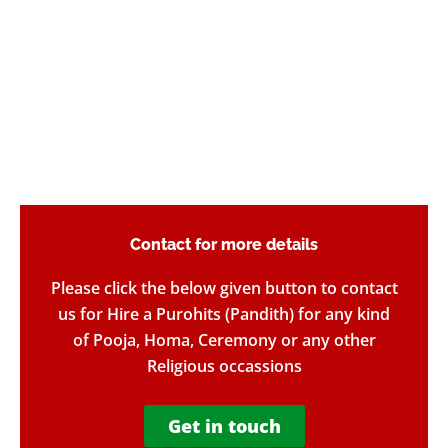
Contact for more details​
Please click the below given button to contact
us for Hire a Purohits (Pandith) for any kind
of Pooja, Homa, Ceremony or any other
Religious occassions
Get in touch