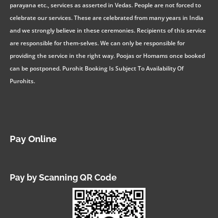
parayana etc., services as asserted in Vedas. People are not forced to
celebrate our services. These are celebrated from many years in India
and we strongly believe in these ceremonies. Recipients of this service
are responsible for them-selves. We can only be responsible for
providing the service in the right way. Poojas or Homams once booked
can be postponed. Purohit Booking Is Subject To Availability Of
Purohits.
Pay Online
Pay by Scanning QR Code