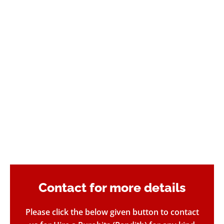
Contact for more details​
Please click the below given button to contact