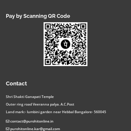
Pay by Scanning QR Code
facebook
instagram
twitter
linkedin
youtube
whatsapp
Contact
Shri Shakti Ganapati Temple
Outer ring road Veeranna palya. A.C.Post
Land mark:- lumbini garden near Hebbal Bangalore- 560045
contact@purohitonline.in
purohitonline.kar@gmail.com