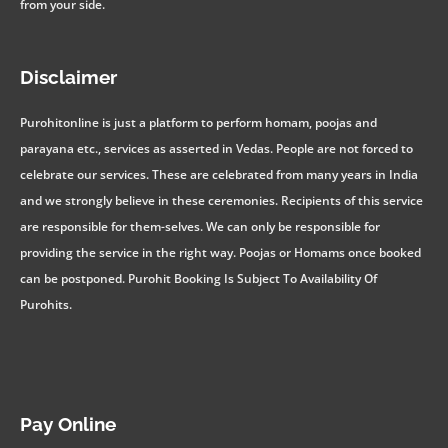
from your side.
Disclaimer
Purohitonline is just a platform to perform homam, poojas and
parayana etc., services as asserted in Vedas. People are not forced to
celebrate our services. These are celebrated from many years in India
and we strongly believe in these ceremonies. Recipients of this service
are responsible for them-selves. We can only be responsible for
providing the service in the right way. Poojas or Homams once booked
can be postponed. Purohit Booking Is Subject To Availability Of
Purohits.
Pay Online