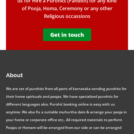
us for Hire a Purohits (Pandith) for any kind
of Pooja, Homa, Ceremony or any other
Religious occassions
Get in touch
About
We are set of purohits from all parts of karnataka sending purohits for
their home spirituals and poojas. We have specialized purohits for
different languages also. Purohit booking online is easy with us
anytime. We also fix a suitable muhurtha date & arrange your pooja in
your home or corporate office etc,. All required materials to perform
Poojas or Homam will be arranged from our side or can be arranged