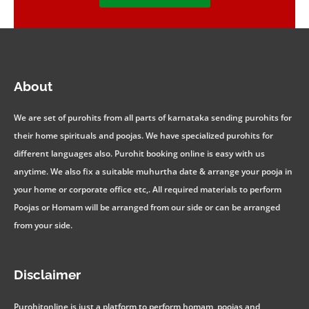
About
We are set of purohits from all parts of karnataka sending purohits for
their home spirituals and poojas. We have specialized purohits for
different languages also. Purohit booking online is easy with us
anytime. We also fix a suitable muhurtha date & arrange your pooja in
your home or corporate office etc,. All required materials to perform
Poojas or Homam will be arranged from our side or can be arranged
from your side.
Disclaimer
Purohitonline is just a platform to perform homam, poojas and