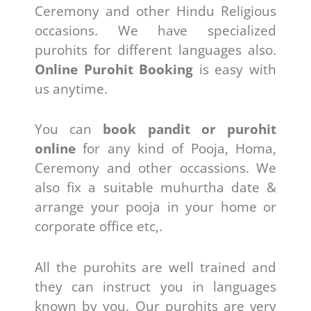
Ceremony and other Hindu Religious
occasions. We have specialized
purohits for different languages also.
Online Purohit Booking
is easy with
us anytime.
You can
book pandit or purohit
online
for any kind of Pooja, Homa,
Ceremony and other occassions. We
also fix a suitable muhurtha date &
arrange your pooja in your home or
corporate office etc,.
All the purohits are well trained and
they can instruct you in languages
known by you. Our purohits are very