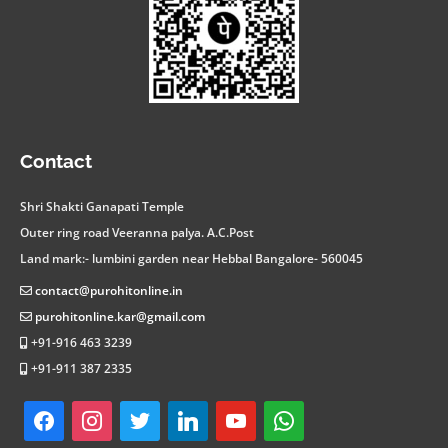
facebook
instagram
twitter
linkedin
youtube
whatsapp
Contact
Shri Shakti Ganapati Temple
Outer ring road Veeranna palya. A.C.Post
Land mark:- lumbini garden near Hebbal Bangalore- 560045
contact@purohitonline.in
purohitonline.kar@gmail.com
+91-916 463 3239
+91-911 387 2335