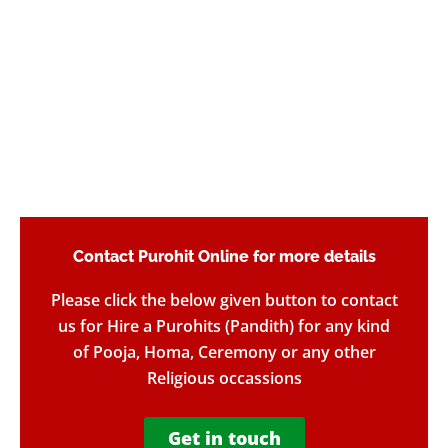
Contact Purohit Online for more details​
Please click the below given button to contact
us for Hire a Purohits (Pandith) for any kind
of Pooja, Homa, Ceremony or any other
Religious occassions
Get in touch