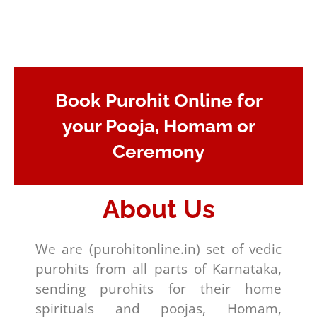
Book Purohit Online for
your Pooja, Homam or
Ceremony
About Us
We are (purohitonline.in) set of vedic
purohits from all parts of Karnataka,
sending purohits for their home
spirituals and poojas, Homam,