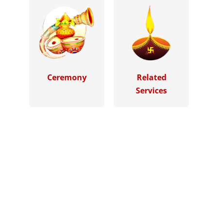
Ceremony
Related
Services