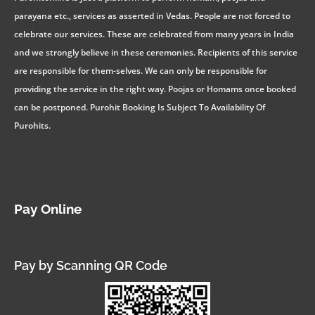
parayana etc., services as asserted in Vedas. People are not forced to
celebrate our services. These are celebrated from many years in India
and we strongly believe in these ceremonies. Recipients of this service
are responsible for them-selves. We can only be responsible for
providing the service in the right way. Poojas or Homams once booked
can be postponed. Purohit Booking Is Subject To Availability Of
Purohits.
Pay Online
Pay by Scanning QR Code