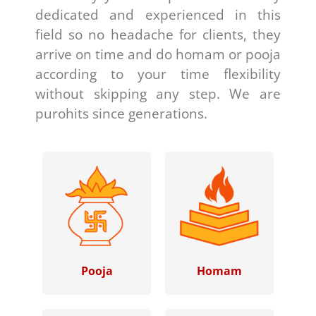
dedicated and experienced in this
field so no headache for clients, they
arrive on time and do homam or pooja
according to your time flexibility
without skipping any step. We are
purohits since generations.
Pooja
Homam