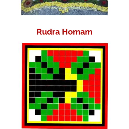
Rudra Homam