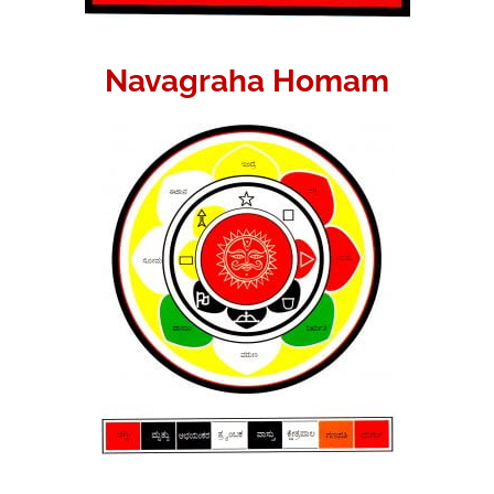
Navagraha Homam