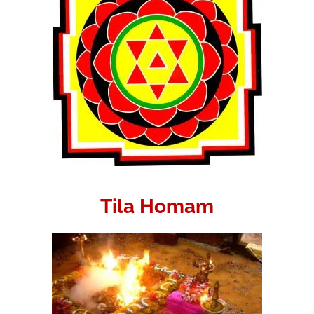
Tila Homam