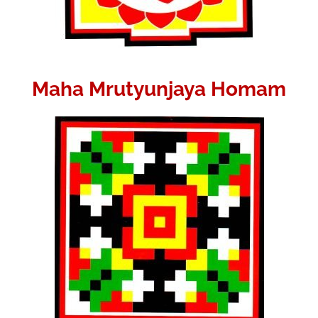
Maha Mrutyunjaya Homam