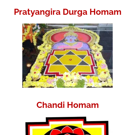
Pratyangira Durga Homam
Chandi Homam