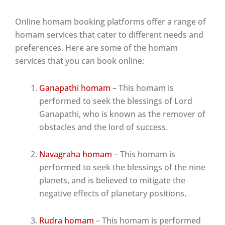
Online homam booking platforms offer a range of
homam services that cater to different needs and
preferences. Here are some of the homam
services that you can book online:
Ganapathi homam
– This homam is
performed to seek the blessings of Lord
Ganapathi, who is known as the remover of
obstacles and the lord of success.
Navagraha homam
– This homam is
performed to seek the blessings of the nine
planets, and is believed to mitigate the
negative effects of planetary positions.
Rudra homam
– This homam is performed