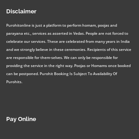
Disclaimer
Purohitonline is just a platform to perform homam, poojas and
parayana etc., services as asserted in Vedas. People are not forced to
celebrate our services. These are celebrated from many years in India
and we strongly believe in these ceremonies. Recipients of this service
are responsible for them-selves. We can only be responsible for
providing the service in the right way. Poojas or Homams once booked
can be postponed. Purohit Booking Is Subject To Availability Of
Purohits.
Pay Online