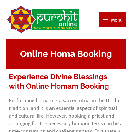
Skip
Menu
to
content
Menu
Online Homa Booking
Experience Divine Blessings
with Online Homam Booking
Performing homam is a sacred ritual in the Hindu
tradition, and it is an essential aspect of spiritual
and cultural life. However, booking a priest and
arranging for the necessary homam items can be a
time-consuming and challenging task. Fortunately,