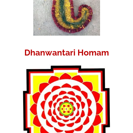
Dhanwantari Homam