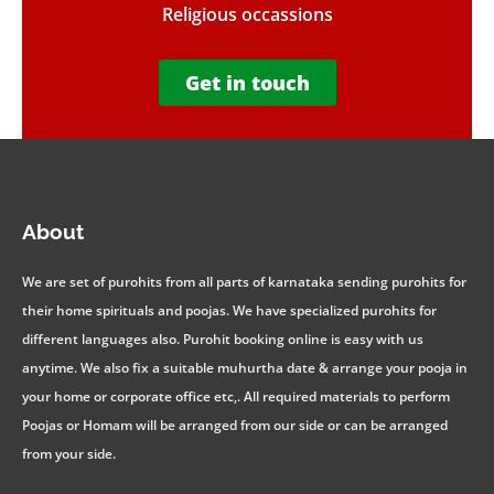
Religious occassions
Get in touch
About
We are set of purohits from all parts of karnataka sending purohits for
their home spirituals and poojas. We have specialized purohits for
different languages also. Purohit booking online is easy with us
anytime. We also fix a suitable muhurtha date & arrange your pooja in
your home or corporate office etc,. All required materials to perform
Poojas or Homam will be arranged from our side or can be arranged
from your side.