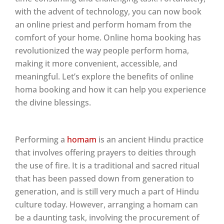
with the advent of technology, you can now book
an online priest and perform homam from the
comfort of your home. Online homa booking has
revolutionized the way people perform homa,
making it more convenient, accessible, and
meaningful. Let’s explore the benefits of online
homa booking and how it can help you experience
the divine blessings.
Performing a
homam
is an ancient Hindu practice
that involves offering prayers to deities through
the use of fire. It is a traditional and sacred ritual
that has been passed down from generation to
generation, and is still very much a part of Hindu
culture today. However, arranging a homam can
be a daunting task, involving the procurement of