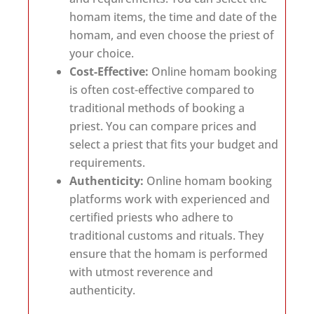
homam items, the time and date of the
homam, and even choose the priest of
your choice.
Cost-Effective:
Online homam booking
is often cost-effective compared to
traditional methods of booking a
priest. You can compare prices and
select a priest that fits your budget and
requirements.
Authenticity:
Online homam booking
platforms work with experienced and
certified priests who adhere to
traditional customs and rituals. They
ensure that the homam is performed
with utmost reverence and
authenticity.