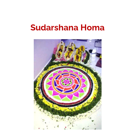
Sudarshana Homa