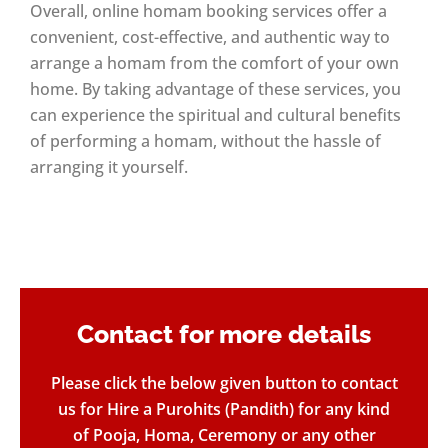
Overall, online homam booking services offer a
convenient, cost-effective, and authentic way to
arrange a homam from the comfort of your own
home. By taking advantage of these services, you
can experience the spiritual and cultural benefits
of performing a homam, without the hassle of
arranging it yourself.
Contact for more details​
Please click the below given button to contact
us for Hire a Purohits (Pandith) for any kind
of Pooja, Homa, Ceremony or any other