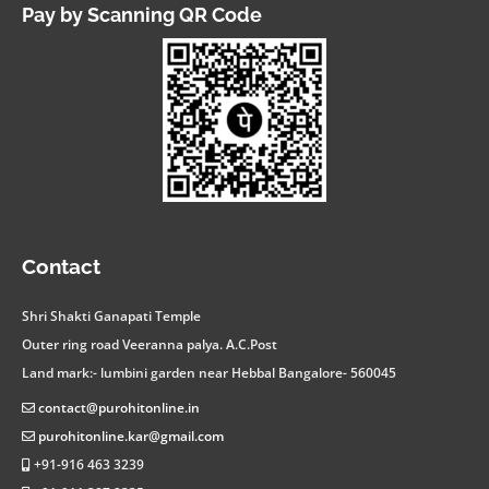
Pay by Scanning QR Code
facebook
instagram
twitter
linkedin
youtube
whatsapp
Contact
Shri Shakti Ganapati Temple
Outer ring road Veeranna palya. A.C.Post
Land mark:- lumbini garden near Hebbal Bangalore- 560045
contact@purohitonline.in
purohitonline.kar@gmail.com
+91-916 463 3239