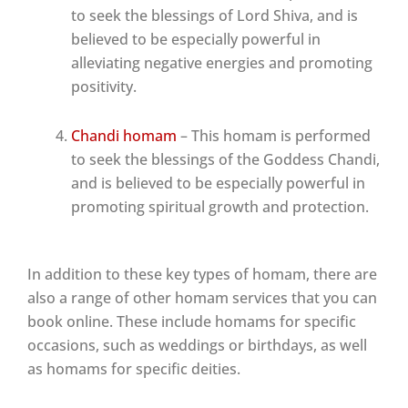
to seek the blessings of Lord Shiva, and is
believed to be especially powerful in
alleviating negative energies and promoting
positivity.
Chandi homam
– This homam is performed
to seek the blessings of the Goddess Chandi,
and is believed to be especially powerful in
promoting spiritual growth and protection.
In addition to these key types of homam, there are
also a range of other homam services that you can
book online. These include homams for specific
occasions, such as weddings or birthdays, as well
as homams for specific deities.