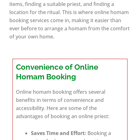
items, finding a suitable priest, and finding a
location for the ritual. This is where online homam
booking services come in, making it easier than
ever before to arrange a homam from the comfort
of your own home.
Convenience of Online
Homam Booking
Online homam booking offers several
benefits in terms of convenience and
accessibility. Here are some of the
advantages of booking an online priest:
Saves Time and Effort:
Booking a