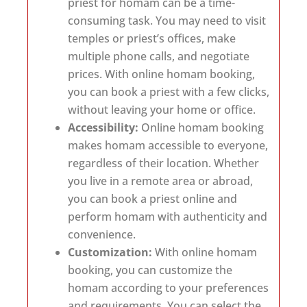
priest for homam can be a time-
consuming task. You may need to visit
temples or priest’s offices, make
multiple phone calls, and negotiate
prices. With online homam booking,
you can book a priest with a few clicks,
without leaving your home or office.
Accessibility:
Online homam booking
makes homam accessible to everyone,
regardless of their location. Whether
you live in a remote area or abroad,
you can book a priest online and
perform homam with authenticity and
convenience.
Customization:
With online homam
booking, you can customize the
homam according to your preferences
and requirements. You can select the