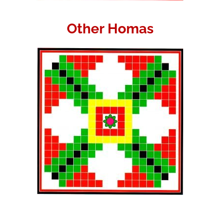
Other Homas