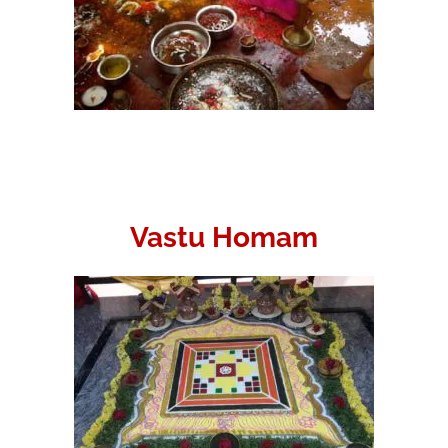
Vastu Homam