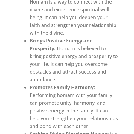
Homam is a way to connect with the
divine and experience spiritual well-
being. It can help you deepen your
faith and strengthen your relationship
with the divine.
Brings Positive Energy and
Prosperity:
Homam is believed to
bring positive energy and prosperity to
your life. It can help you overcome
obstacles and attract success and
abundance.
Promotes Family Harmony:
Performing homam with your family
can promote unity, harmony, and
positive energy in the family. It can
help you strengthen your relationships
and bond with each other.