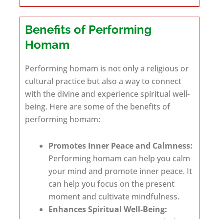
Benefits of Performing
Homam
Performing homam is not only a religious or
cultural practice but also a way to connect
with the divine and experience spiritual well-
being. Here are some of the benefits of
performing homam:
Promotes Inner Peace and Calmness:
Performing homam can help you calm
your mind and promote inner peace. It
can help you focus on the present
moment and cultivate mindfulness.
Enhances Spiritual Well-Being: