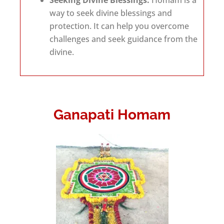
Seeking Divine Blessings:
Homam is a
way to seek divine blessings and
protection. It can help you overcome
challenges and seek guidance from the
divine.
Ganapati Homam